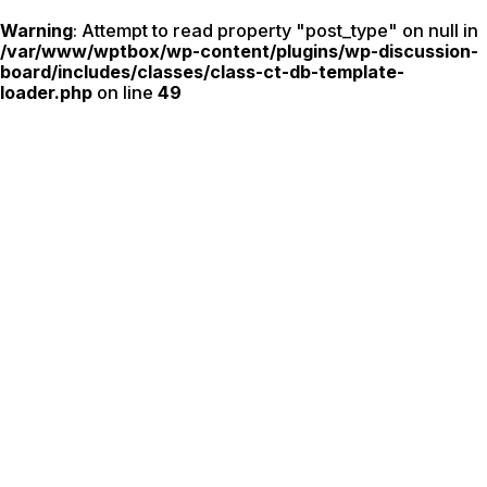
Warning
: Attempt to read property "post_type" on null in
/var/www/wptbox/wp-content/plugins/wp-discussion-
board/includes/classes/class-ct-db-template-
loader.php
on line
49